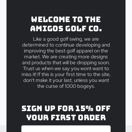
Back Home
Welcome to the
Amigos Golf Co.
Take 15% off your First Order, as a
Like a good golf swing, we are
way of saying thanks for checking
determined to continue developing and
us out! Your code is:
improving the best golf apparel on the
market. We are creating more designs
and products that will be dropping soon.
BOSSGOLF15
Trust us when we say you wont want to
miss it! If this is your first time to the site,
don’t make it your last, unless you want
the curse of 1000 bogeys.
Sign up for 15% off
your first order