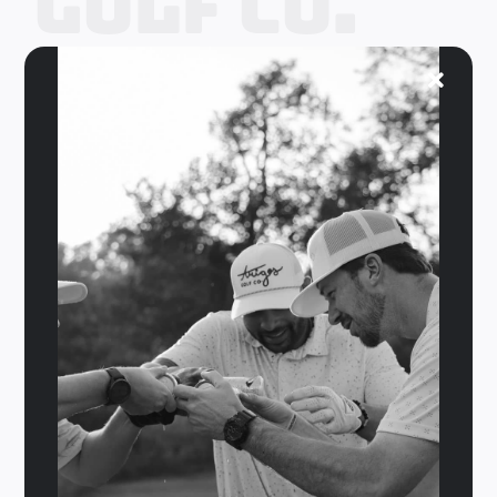
Golf Co.
Your
Coupon
Code