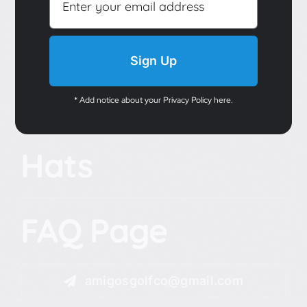
Sign Up
* Add notice about your Privacy Policy here.
Hats
FAQ Page
amigosgolfco@gmail.com