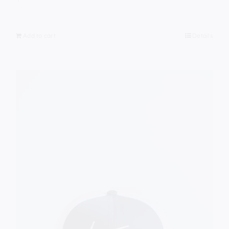
Add to cart
Details