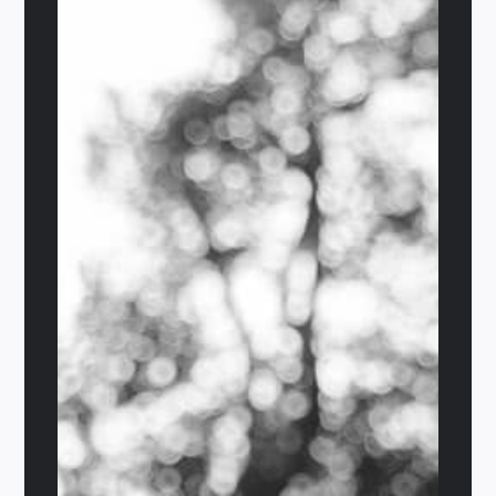
The Valhalla
$
29.95
Details