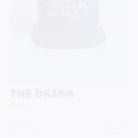
The Drink
$
29.95
Add to cart
Details