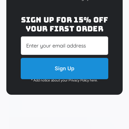
El Royale
Sign up for 15% off
your first order
$
29.95
Details
Sign Up
* Add notice about your Privacy Policy here.