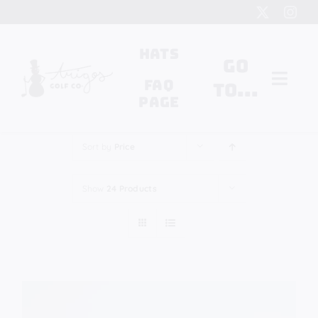
Skip
to
content
Hats
Go
FAQ
to...
Page
Search
Sort by
Price
for:
Show
24 Products
Cart
My Account