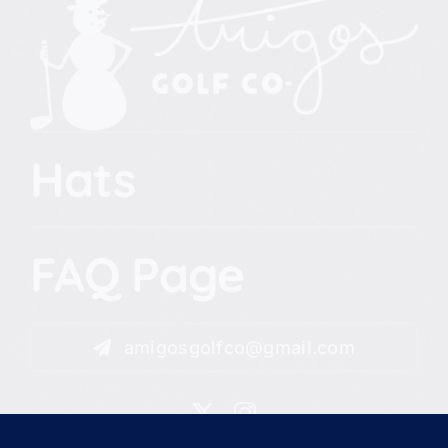
Hats
FAQ Page
amigosgolfco@gmail.com