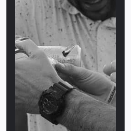
Sully’s Choice
$
29.95
Add to cart
Details
Out of stock