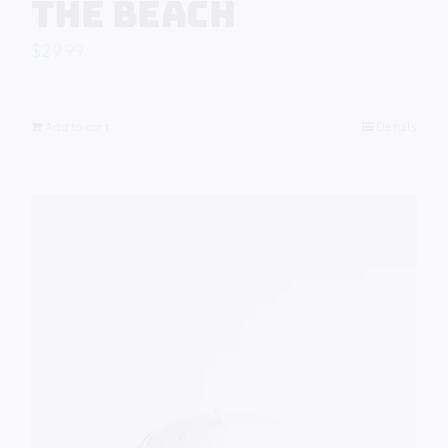
The Beach
$
29.99
Add to cart
Details