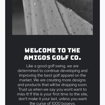
Welcome to the
Amigos Golf Co.
Like a good golf swing, we are
determined to continue developing and
improving the best golf apparel on the
market. We are creating more designs
and products that will be dropping soon.
Trust us when we say you wont want to
miss it! If this is your first time to the site,
don’t make it your last, unless you want
the curse of 1000 bogeys.