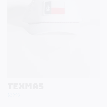
Texmas
$
29.99