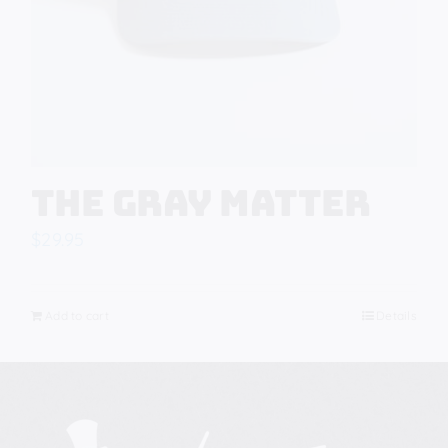
The Gray Matter
$
29.95
Add to cart
Details