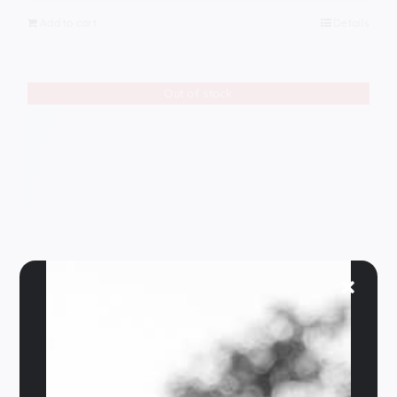
Add to cart
Details
Out of stock