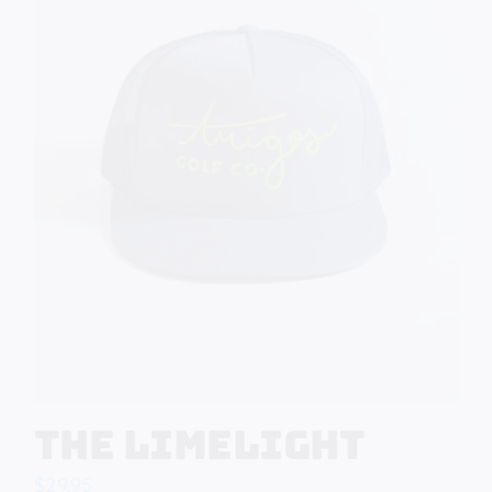
The Limelight
$
29.95