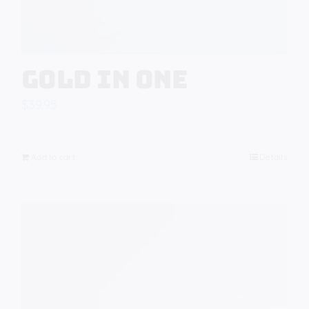
Gold in One
$
39.95
Add to cart
Details