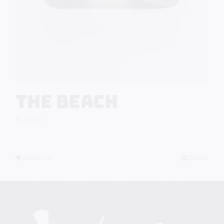
The Beach
$
29.99
Add to cart
Details