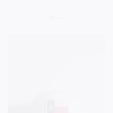
Details