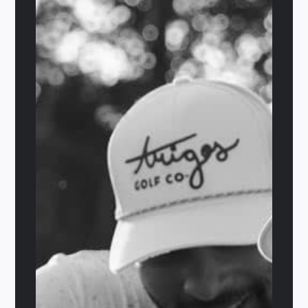
Out of stock