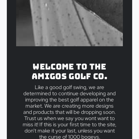
Welcome to the
Amigos Golf Co.
Like a good golf swing, we are
determined to continue developing and
improving the best golf apparel on the
market. We are creating more designs
and products that will be dropping soon.
Trust us when we say you wont want to
miss it! If this is your first time to the site,
don’t make it your last, unless you want
the curse of 1000 bogeys.