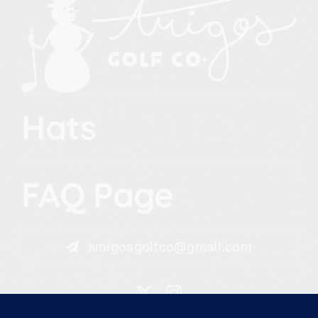
Hats
FAQ Page
amigosgolfco@gmail.com