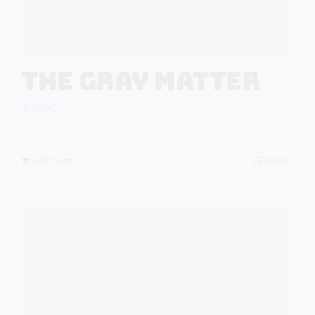
The Gray Matter
$
29.95
Add to cart
Details