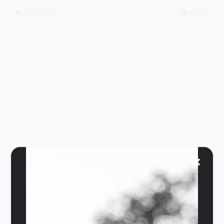
Add to cart
Details