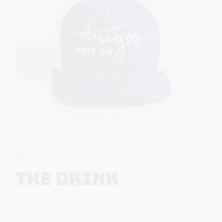
The Drink
$
29.95