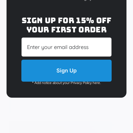
Sully’s Choice
Sign up for 15% off
your first order
$
29.95
Add to cart
Details
Sign Up
Out of stock
* Add notice about your Privacy Policy here.