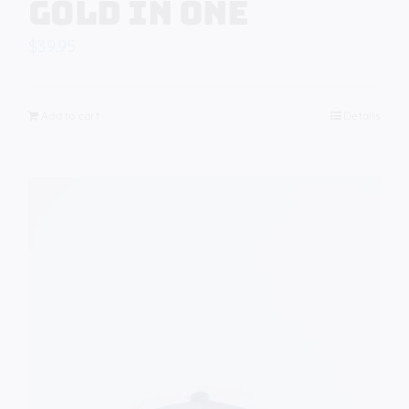
Gold in One
$
39.95
Add to cart
Details