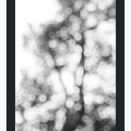
The Limelight
$
29.95
Add to cart
Details