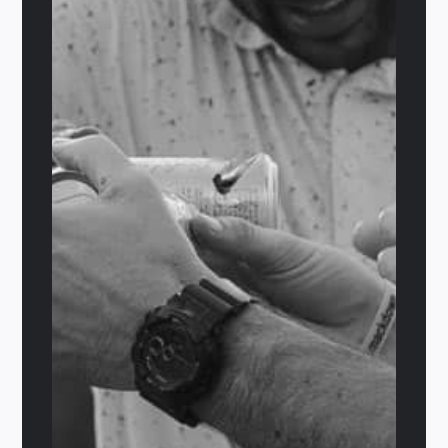
El Royale
$
29.95
Details