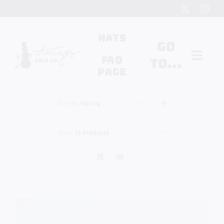
Skip
to
content
Hats
Go
FAQ
to...
Page
Search
Sort by
Rating
for:
Show
12 Products
Cart
My Account