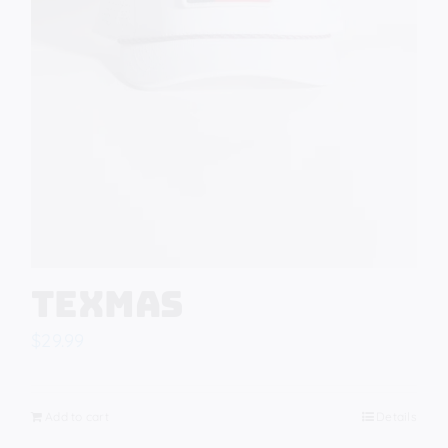
Texmas
$
29.99
Add to cart
Details