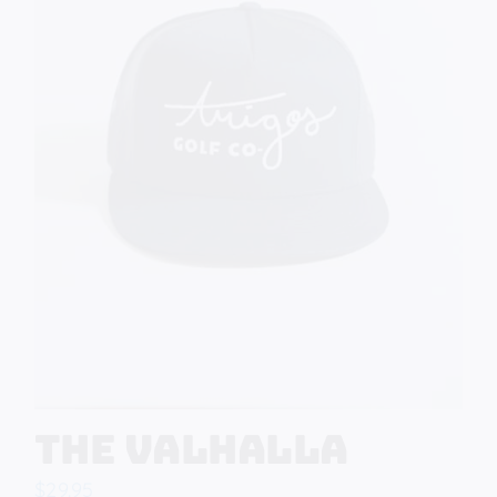
The Valhalla
$
29.95